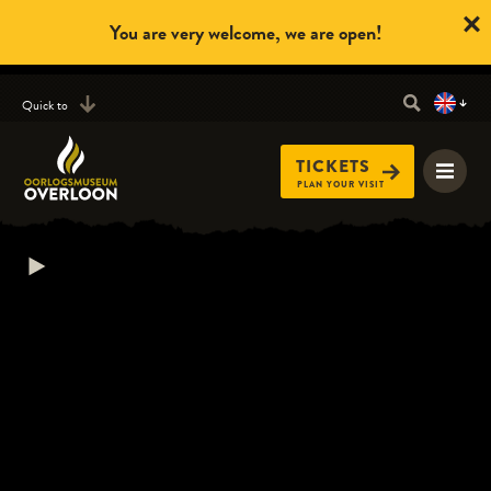
You are very welcome, we are open!
Quick to
TICKETS
PLAN YOUR VISIT