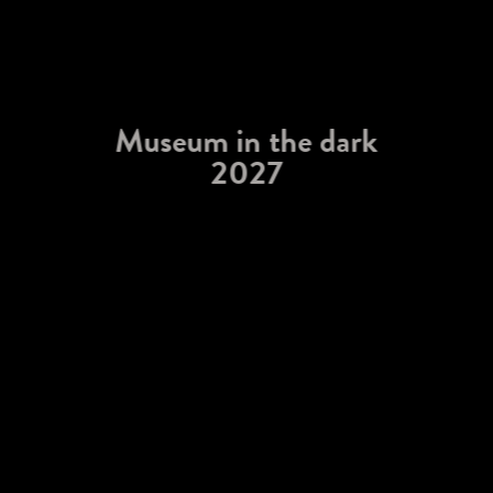
Museum in the dark
2027