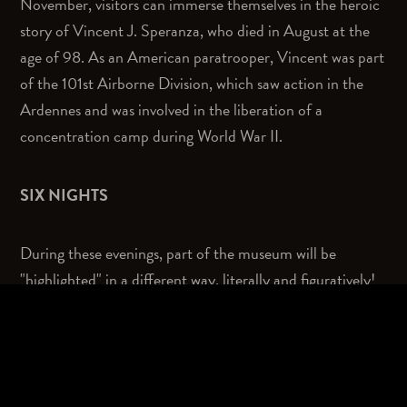
November, visitors can immerse themselves in the heroic
story of Vincent J. Speranza, who died in August at the
age of 98. As an American paratrooper, Vincent was part
of the 101st Airborne Division, which saw action in the
Ardennes and was involved in the liberation of a
concentration camp during World War II.
SIX NIGHTS
During these evenings, part of the museum will be
"highlighted" in a different way, literally and figuratively!
The experience of the museum in the dark is quite
different from a museum visit during the day. Visitors are
taken into the heroic story of Speranza. Through images,
light, sound, storytelling and re-enactment, they become