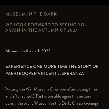
MUSEUM IN THE DARK
WE LOOK FORWARD TO SEEING YOU
AGAIN IN THE AUTUMN OF 2027
Museum in the dark 2023
EXPERIENCE ONE MORE TIME THE STORY OF
PARATROOPER VINCENT J. SPERANZA
Visiting the War Museum Overloon after closing time
and after sunset? That is possible again this autumn
during the event 'Museum in the Dark'. On six evenings in