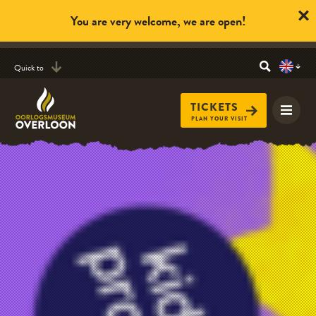
You are very welcome, we are open!
Quick to
TICKETS
PLAN YOUR VISIT