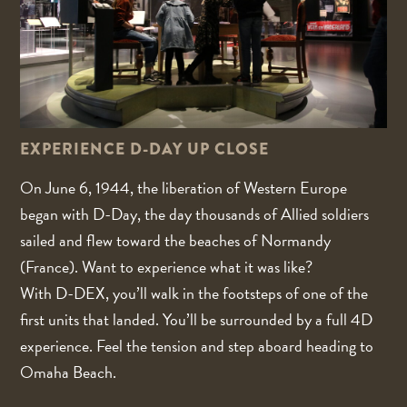
EXPERIENCE D-DAY UP CLOSE
On June 6, 1944, the liberation of Western Europe
began with D-Day, the day thousands of Allied soldiers
sailed and flew toward the beaches of Normandy
(France). Want to experience what it was like?
With D-DEX, you’ll walk in the footsteps of one of the
first units that landed. You’ll be surrounded by a full 4D
experience. Feel the tension and step aboard heading to
Omaha Beach.