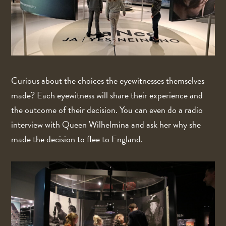
Curious about the choices the eyewitnesses themselves
made? Each eyewitness will share their experience and
the outcome of their decision. You can even do a radio
interview with Queen Wilhelmina and ask her why she
made the decision to flee to England.