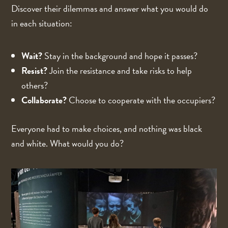
Discover their dilemmas and answer what you would do
in each situation:
Wait?
Stay in the background and hope it passes?
Resist?
Join the resistance and take risks to help
others?
Collaborate?
Choose to cooperate with the occupiers?
Everyone had to make choices, and nothing was black
and white. What would you do?