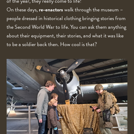
of the year, they really come to life!
On these days,
re-enactors
walk through the museum –
people dressed in historical clothing bringing stories from
the Second World War to life. You can ask them anything
about their equipment, their stories, and what it was like
to be a soldier back then. How cool is that?