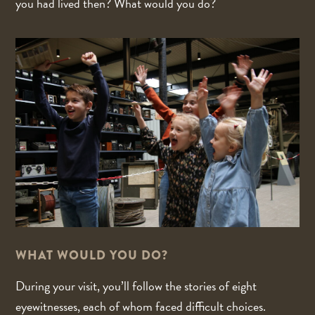
you had lived then? What would you do?
WHAT WOULD YOU DO?
During your visit, you’ll follow the stories of eight
eyewitnesses, each of whom faced difficult choices.