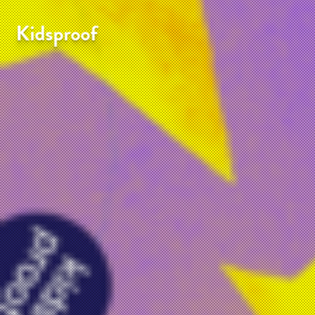
Kidsproof