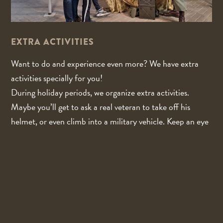
EXTRA ACTIVITIES
Want to do and experience even more? We have extra
activities specially for you!
During holiday periods, we organize extra activities.
Maybe you’ll get to ask a real veteran to take off his
helmet, or even climb into a military vehicle. Keep an eye
on our website and social media for the current program
and on which days the extra activities will take place.