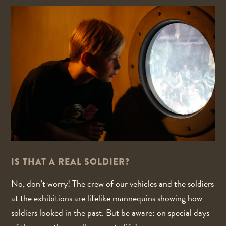
IS THAT A REAL SOLDIER?
No, don’t worry! The crew of our vehicles and the soldiers
at the exhibitions are lifelike mannequins showing how
soldiers looked in the past. But be aware: on special days