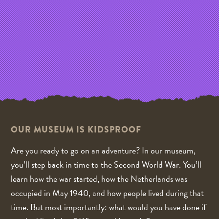
OUR MUSEUM IS KIDSPROOF
Are you ready to go on an adventure? In our museum,
you’ll step back in time to the Second World War. You’ll
learn how the war started, how the Netherlands was
occupied in May 1940, and how people lived during that
time. But most importantly: what would you have done if