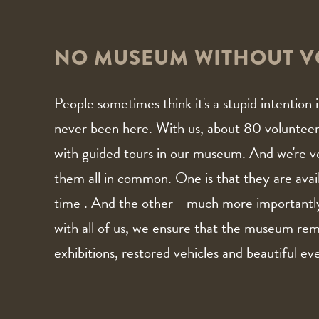
NO MUSEUM WITHOUT V
People sometimes think it's a stupid intentio
never been here. With us, about 80 volunteers 
with guided tours in our museum. And we're v
them all in common. One is that they are avail
time . And the other - much more importantl
with all of us, we ensure that the museum rem
exhibitions, restored vehicles and beautiful ev