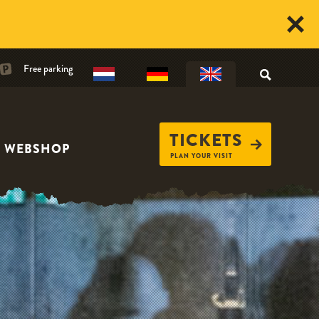
Free parking
TICKETS
WEBSHOP
PLAN YOUR VISIT