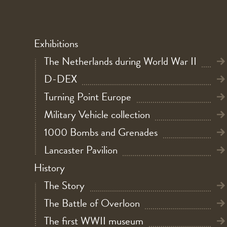
Exhibitions
The Netherlands during World War II
D-DEX
Turning Point Europe
Military Vehicle collection
1000 Bombs and Grenades
Lancaster Pavilion
History
The Story
The Battle of Overloon
The first WWII museum