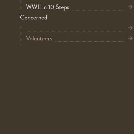
WWII in 10 Steps
Concerned
Volunteers
Do you have a donation?
Bicycle Bridge
Summer Holiday at Warmuseum Overloon
Children director
Kidsproof
New in the museum: D-Briefing