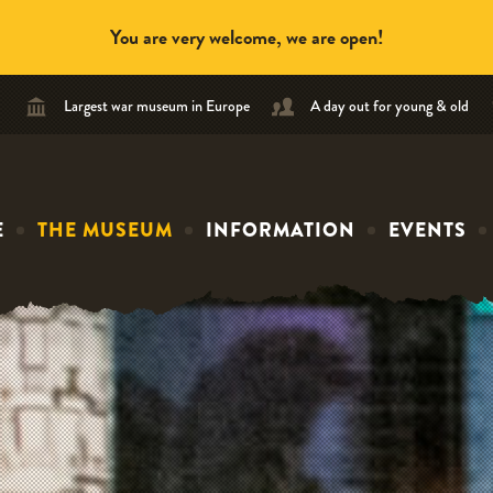
You are very welcome, we are open!
Largest war museum in Europe
A day out for young & old
E
THE MUSEUM
INFORMATION
EVENTS