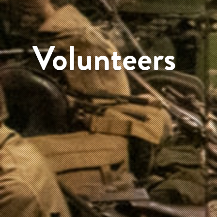
Volunteers