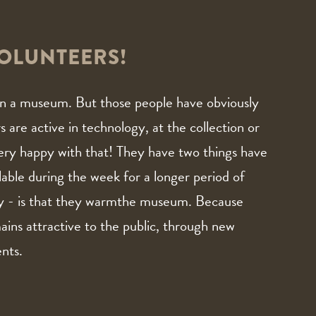
OLUNTEERS!
n in a museum. But those people have obviously
are active in technology, at the collection or
ery happy with that! They have two things have
able during the week for a longer period of
y - is that they warmthe museum. Because
ains attractive to the public, through new
ents.