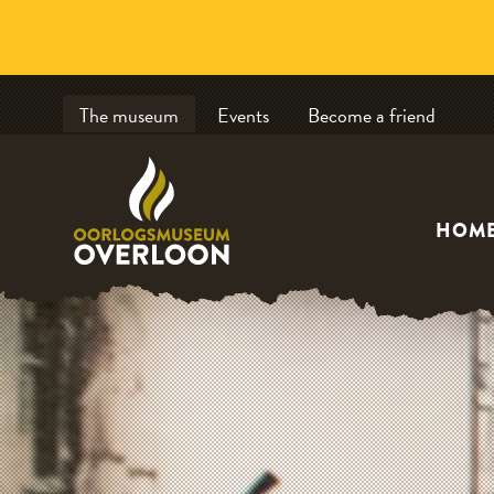
The museum
Events
Become a friend
HOM